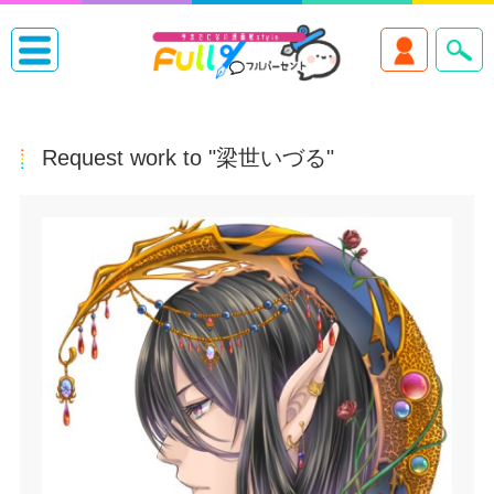
Request work to "梁世いづる"