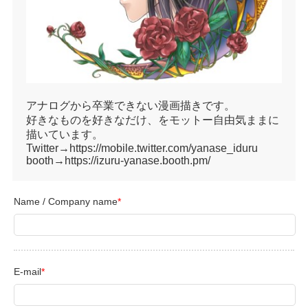
アナログから卒業できない漫画描きです。
好きなものを好きなだけ、をモットー自由気ままに
描いています。
Twitter→https://mobile.twitter.com/yanase_iduru
booth→https://izuru-yanase.booth.pm/
Name / Company name
*
E-mail
*