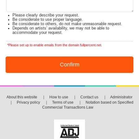
Please clearly describe your request.
Be considerate to use proper language.
Be considerate to others, do not make unreasonable request.
Depends on artists’ availability, we may not be able to
accommodate your request.
*Please set up to enable emails from the domain fullpercent.net.
About this website
｜
How to use
｜
Contact us
｜
Administrator
｜
Privacy policy
｜
Terms of use
｜
Notation based on Specified
Commercial Transactions Law