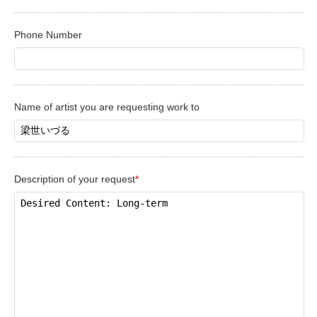
Phone Number
Name of artist you are requesting work to
Description of your request
*