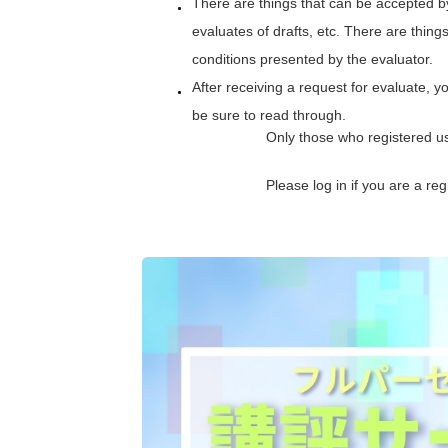
There are things that can be accepted b
evaluates of drafts, etc. There are thing
conditions presented by the evaluator.
After receiving a request for evaluate, y
be sure to read through.
Only those who registered u
Please log in if you are a r