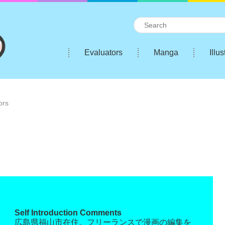
Evaluators
Manga
Illus
ors
Self Introduction Comments
広島県福山市在住。フリーランスで漫画の編集を