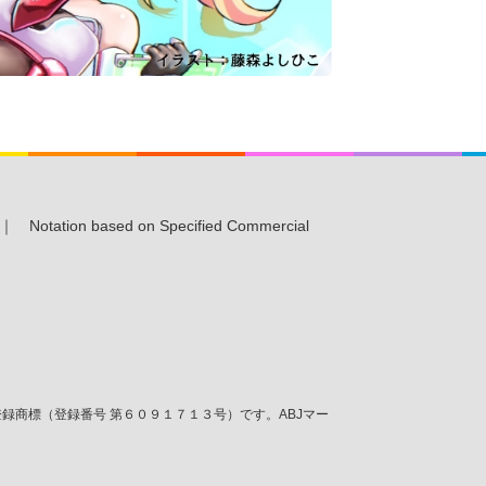
｜
Notation based on Specified Commercial
商標（登録番号 第６０９１７１３号）です。ABJマー