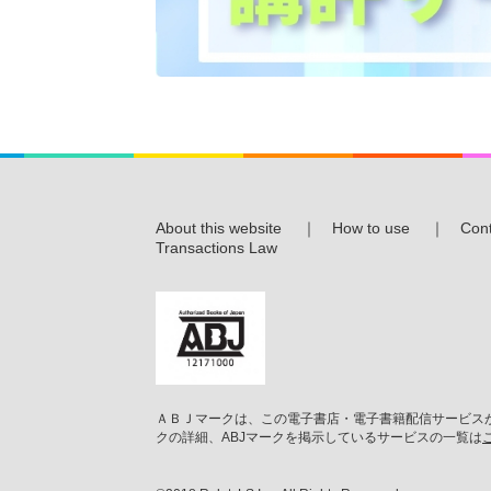
About this website
｜
How to use
｜
Cont
Transactions Law
ＡＢＪマークは、この電子書店・電子書籍配信サービスが
クの詳細、ABJマークを掲示しているサービスの一覧は