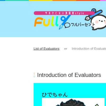
List of Evaluators
Introduction of Evaluat
>>
Introduction of Evaluators
ひでちゃん