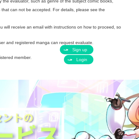
y the evaluator, such as genre of the subject comic books,
s that can not be accepted. For details, please see the
ou will receive an email with instructions on how to proceed, so
ser and registered manga can request evaluate.
Sign up
egistered member.
Login