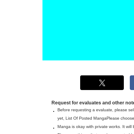
Request for evaluates and other not
Before requesting a evaluate, please sele
yet,
List Of Posted Manga
Please choose
Manga is okay with private works. It will 