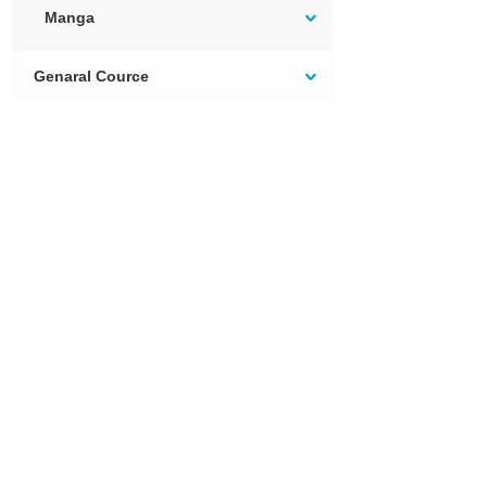
Manga
Genaral Cource