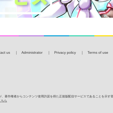
act us
｜
Administrator
｜
Privacy policy
｜
Terms of use
、著作権者からコンテンツ使用許諾を得た正規版配信サービスであることを示す登録
こちら