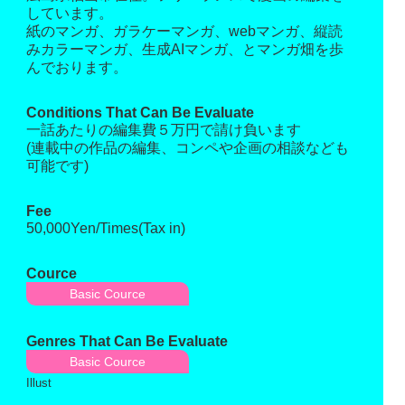
しています。
紙のマンガ、ガラケーマンガ、webマンガ、縦読
みカラーマンガ、生成AIマンガ、とマンガ畑を歩
んでおります。
Conditions That Can Be Evaluate
一話あたりの編集費５万円で請け負います
(連載中の作品の編集、コンペや企画の相談なども
可能です)
Fee
50,000Yen/Times(Tax in)
Cource
Basic Cource
Genres That Can Be Evaluate
Basic Cource
Illust