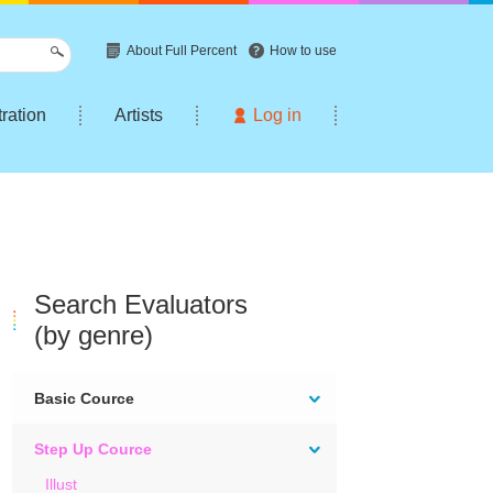
About Full Percent
How to use
tration
Artists
Log in
Search Evaluators
(by genre)
Basic Cource
Step Up Cource
Illust