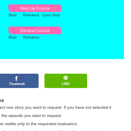
Step Up Cource
Illust
Romance
Love story
Genaral Cource
Illust
Romance
es
ct one story you want to request. If you have not selected it
 the episode you want to request.
be visible only to the requested evaluators.