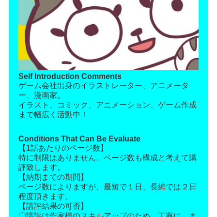
Self Introduction Comments
ゲーム会社出身のイラストレーター、アニメータ
ー、漫画家。
イラスト、コミック、アニメーション、ゲーム作成
まで幅広く活動中！
Conditions That Can Be Evaluate
【1話あたりのページ数】
特に制限はありません。ページ数も構成と考えて講
評致します。
【納期までの期間】
ページ数によりますが、最短で１日、長編では２日
程度頂きます。
【講評結果の可否】
〇講評は作家様のスキルアップのため、丁寧に、ま