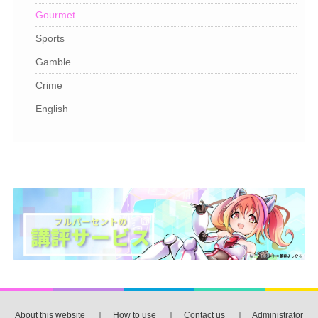
Gourmet
Sports
Gamble
Crime
English
About this website
｜
How to use
｜
Contact us
｜
Administrator