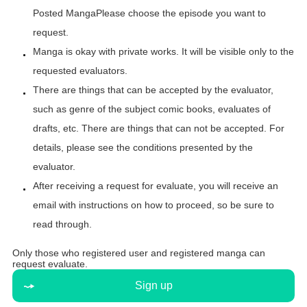
Posted Manga
Please choose the episode you want to
request.
Manga is okay with private works. It will be visible only to the
requested evaluators.
There are things that can be accepted by the evaluator,
such as genre of the subject comic books, evaluates of
drafts, etc. There are things that can not be accepted. For
details, please see the conditions presented by the
evaluator.
After receiving a request for evaluate, you will receive an
email with instructions on how to proceed, so be sure to
read through.
Only those who registered user and registered manga can
request evaluate.
Sign up