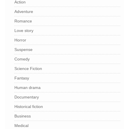
Action
Adventure
Romance
Love story
Horror
Suspense
Comedy
Science Fiction
Fantasy
Human drama
Documentary
Historical fiction
Business
Medical