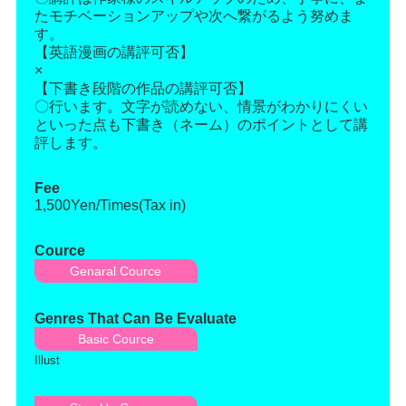
たモチベーションアップや次へ繋がるよう努めま
す。
【英語漫画の講評可否】
×
【下書き段階の作品の講評可否】
〇行います。文字が読めない、情景がわかりにくい
といった点も下書き（ネーム）のポイントとして講
評します。
Fee
1,500Yen/Times(Tax in)
Cource
Genaral Cource
Genres That Can Be Evaluate
Basic Cource
Illust