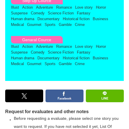
Step Up Cource
Illust
Action
Adventure
Romance
Love story
Horror
Suspense
Comedy
Science Fiction
Fantasy
Human drama
Documentary
Historical fiction
Business
Medical
Gourmet
Sports
Gamble
Crime
Genaral Cource
Illust
Action
Adventure
Romance
Love story
Horror
Suspense
Comedy
Science Fiction
Fantasy
Human drama
Documentary
Historical fiction
Business
Medical
Gourmet
Sports
Gamble
Crime
Request for evaluates and other notes
Before requesting a evaluate, please select one story you
want to request. If you have not selected it yet,
List Of