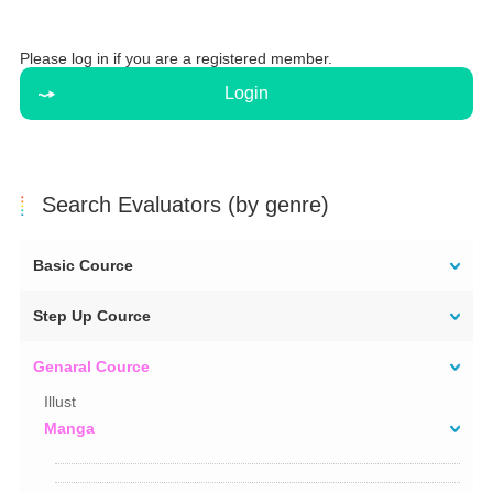
Please log in if you are a registered member.
Login
Search Evaluators (by genre)
Basic Cource
Step Up Cource
Genaral Cource
Illust
Manga