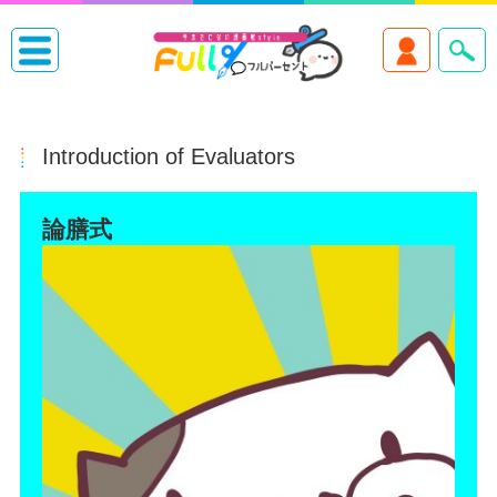
Introduction of Evaluators
論膳式