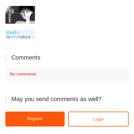
読み切り
16ページの読みきりです
Comments
No comments.
May you send comments as well?
Register
Login