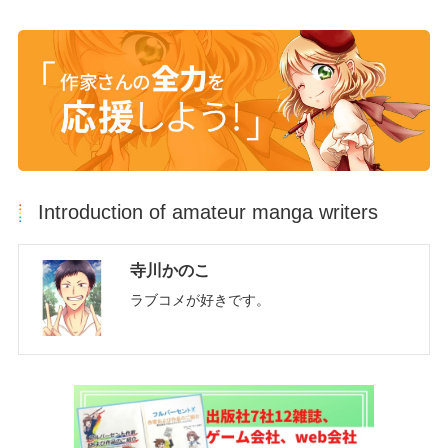
Introduction of amateur manga writers
寺川かのこ
ラブコメが好きです。