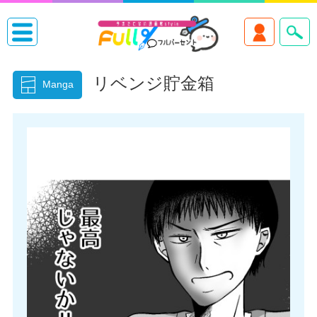
リベンジ貯金箱
Manga