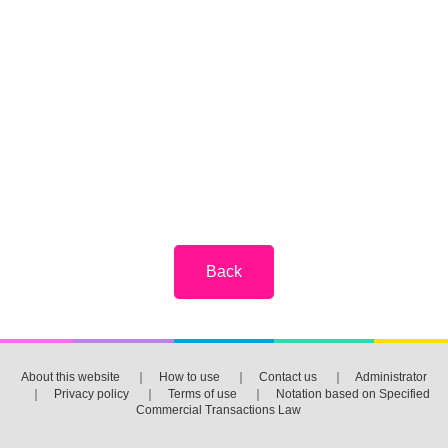
About this website
｜
How to use
｜
Contact us
｜
Administrator
｜
Privacy policy
｜
Terms of use
｜
Notation based on Specified
Commercial Transactions Law