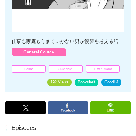
仕事も家庭もうまくいかない男が復讐を考える話
Genaral Cource
Horror
Suspense
Human drama
192 Views
Bookshelf
Good!
4
Episodes