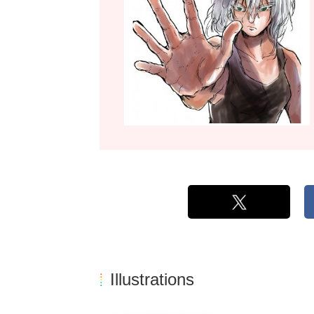
Illustrations