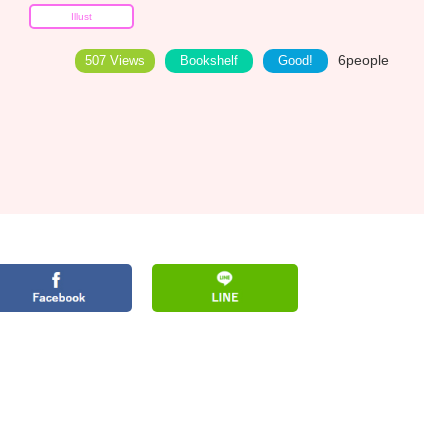
Illust
6
people
507 Views
Bookshelf
Good!