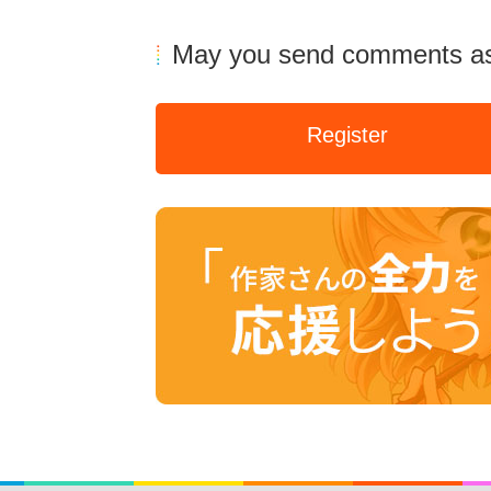
May you send comments as
Register