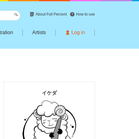
About Full Percent
How to use
tration
Artists
Log in
イケダ