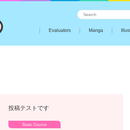
Evaluators
Manga
Illus
投稿テストです
Basic Cource