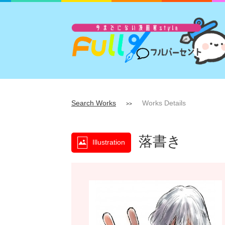
Search Works
Works Details
>>
落書き
Illustration