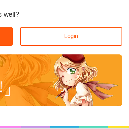
 well?
Login