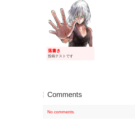
落書き
投稿テストです
Comments
No comments.