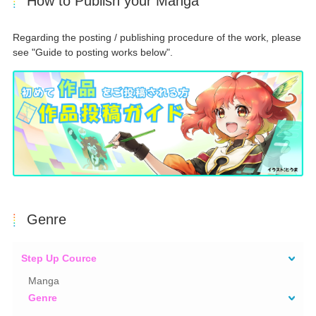
How to Publish your Manga
Regarding the posting / publishing procedure of the work, please
see "Guide to posting works below".
Genre
Step Up Cource
Manga
Genre