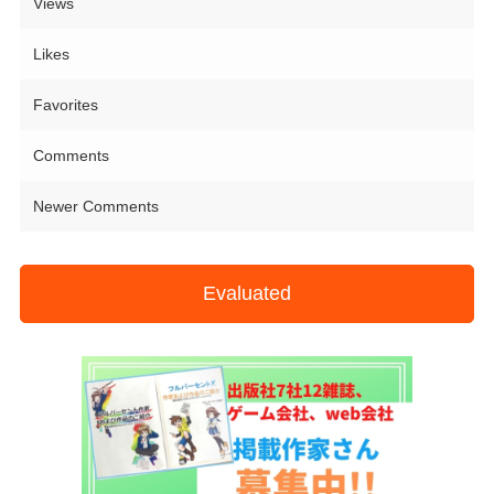
Views
Likes
Favorites
Comments
Newer Comments