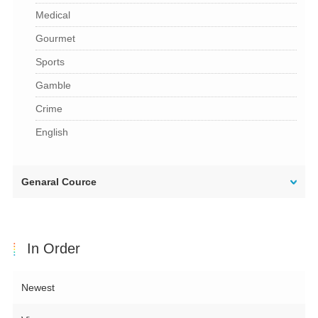
Medical
Gourmet
Sports
Gamble
Crime
English
Genaral Cource
In Order
Newest