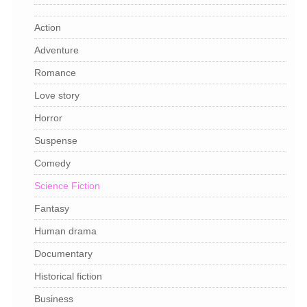
Action
Adventure
Romance
Love story
Horror
Suspense
Comedy
Science Fiction
Fantasy
Human drama
Documentary
Historical fiction
Business