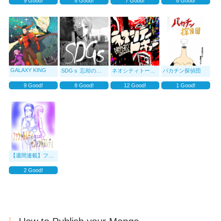
9
Good!
8
Good!
7
Good!
8
Good!
GALAXY KING
SDGｓ 忘却の贖罪
ネオシティトーキョー
バカチン探偵団
9
Good!
8
Good!
12
Good!
1
Good!
【週間連載】ファントムレディvsファントムレディ
2
Good!