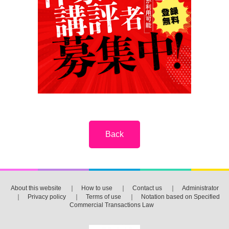
About this website
｜
How to use
｜
Contact us
｜
Administrator
｜
Privacy policy
｜
Terms of use
｜
Notation based on Specified
Commercial Transactions Law