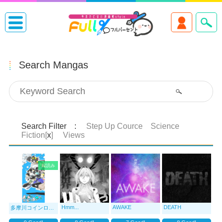
Search Mangas
Search Filter :
Step Up Cource Science
Fiction[
x
]
Views
縦読み
Hmm...
AWAKE
DEATH
多摩川コインロッカー▷